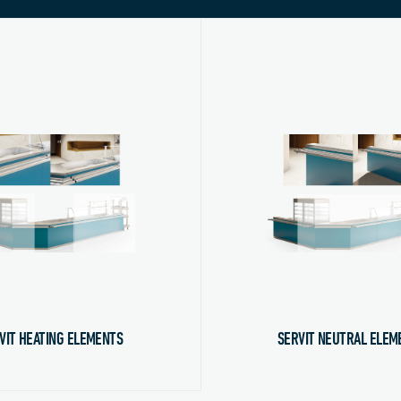
VIT HEATING ELEMENTS
SERVIT NEUTRAL ELEM