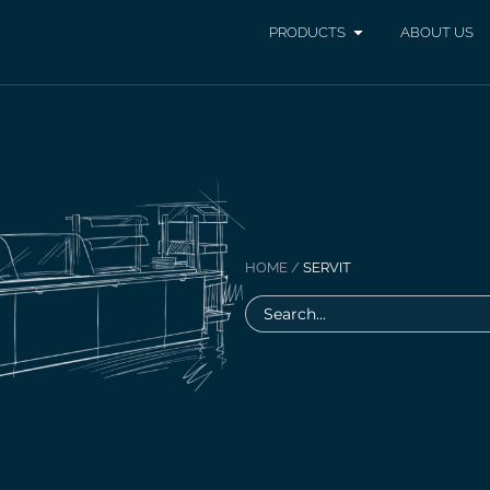
PRODUCTS
ABOUT US
HOME
/
SERVIT