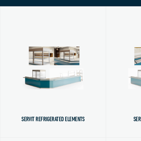
SERVIT REFRIGERATED ELEMENTS
SER