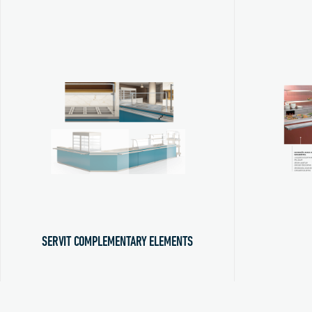
SERVIT COMPLEMENTARY ELEMENTS