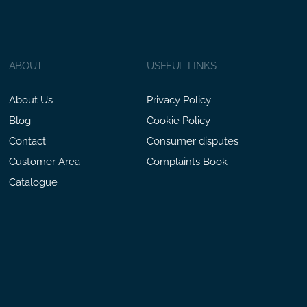
ABOUT
USEFUL LINKS
About Us
Privacy Policy
Blog
Cookie Policy
Contact
Consumer disputes
Customer Area
Complaints Book
Catalogue