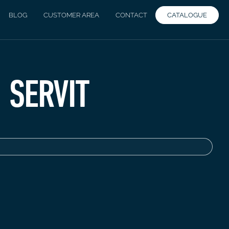
CATALOGUE
BLOG
CUSTOMER AREA
CONTACT
SERVIT