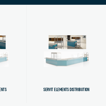
ENTS
SERVIT ELEMENTS DISTRIBUTION