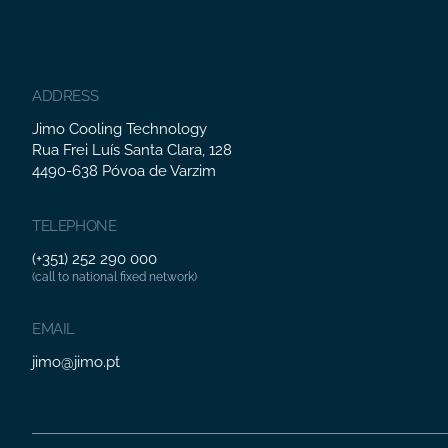
ADDRESS
Jimo Cooling Technology
Rua Frei Luís Santa Clara, 128
4490-638 Póvoa de Varzim
TELEPHONE
(+351) 252 290 000
(call to national fixed network)
EMAIL
jimo@jimo.pt