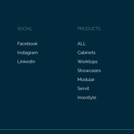
SOCIAL
PRODUCTS
Facebook
ALL
Instagram
Cabinets
LinkedIn
Worktops
Showcases
Modular
Servit
Inoxstyle