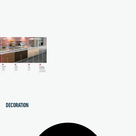
DECORATION